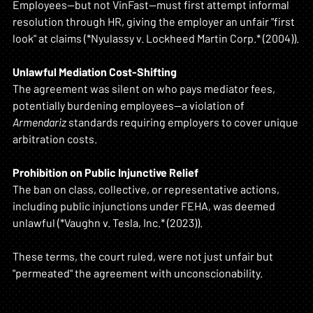
Employees—but not VinFast—must first attempt informal 
resolution through HR, giving the employer an unfair "first 
look" at claims (*Nyulassy v. Lockheed Martin Corp.* (2004)).
Unlawful Mediation Cost-Shifting
The agreement was silent on who pays mediator fees, 
potentially burdening employees—a violation of 
Armendariz
 standards requiring employers to cover unique 
arbitration costs.
Prohibition on Public Injunctive Relief
The ban on class, collective, or representative actions, 
including public injunctions under FEHA, was deemed 
unlawful (*Vaughn v. Tesla, Inc.* (2023)).
These terms, the court ruled, were not just unfair but 
"permeated" the agreement with unconscionability.