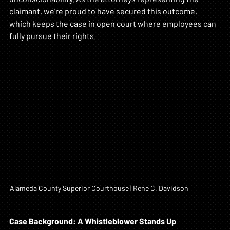
claimant, we're proud to have secured this outcome, 
which keeps the case in open court where employees can 
fully pursue their rights.
Alameda County Superior Courthouse | Rene C. Davidson
Case Background: A Whistleblower Stands Up