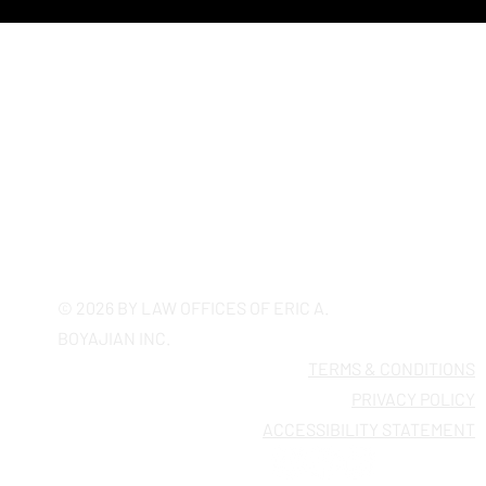
Putting Patients at Risk, A Precedent for
Broader Implications for AI in Healthcare
California's Most Trusted
Employment Firm Since 2005
© 2026 BY LAW OFFICES OF ERIC A.
BOYAJIAN INC.
TERMS & CONDITIONS
PRIVACY POLICY
ACCESSIBILITY STATEMENT