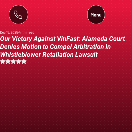
Menu
Dec 15, 2025
4 min read
Our Victory Against VinFast: Alameda Court
Denies Motion to Compel Arbitration in
Whistleblower Retaliation Lawsuit
Rated NaN out of 5 stars.