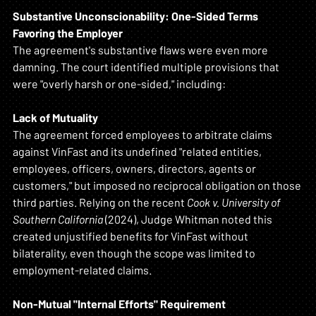
Substantive Unconscionability: One-Sided Terms 
Favoring the Employer
The agreement's substantive flaws were even more 
damning. The court identified multiple provisions that 
were "overly harsh or one-sided," including:
Lack of Mutuality
The agreement forced employees to arbitrate claims 
against VinFast and its undefined "related entities, 
employees, officers, owners, directors, agents or 
customers," but imposed no reciprocal obligation on those 
third parties. Relying on the recent 
Cook v. University of 
Southern California
 (2024), Judge Whitman noted this 
created unjustified benefits for VinFast without 
bilaterality, even though the scope was limited to 
employment-related claims.
Non-Mutual "Internal Efforts" Requirement