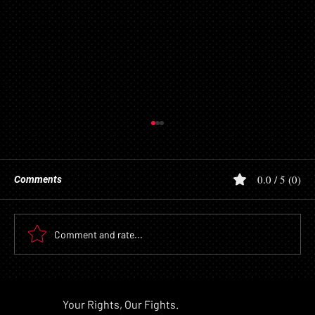
0.0 / 5 (0)
Comments
Comment and rate...
Lawsuit Alleges Mayo Clinic Prioritized AI
Speed Over Safety and Compliance,
Pra
Your Rights, Our Fights.