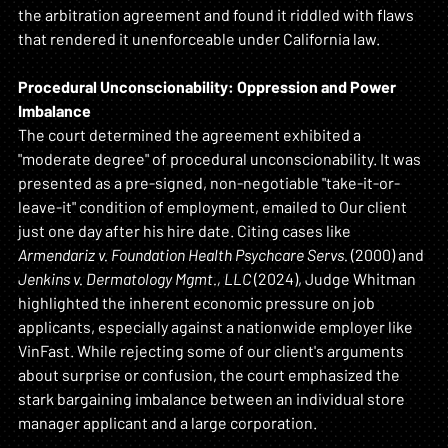
the arbitration agreement and found it riddled with flaws 
that rendered it unenforceable under California law.
Procedural Unconscionability: Oppression and Power 
Imbalance
The court determined the agreement exhibited a 
"moderate degree" of procedural unconscionability. It was 
presented as a pre-signed, non-negotiable "take-it-or-
leave-it" condition of employment, emailed to Our client 
just one day after his hire date. Citing cases like 
Armendariz v. Foundation Health Psychcare Servs.
 (2000) and 
Jenkins v. Dermatology Mgmt., LLC
 (2024), Judge Whitman 
highlighted the inherent economic pressure on job 
applicants, especially against a nationwide employer like 
VinFast. While rejecting some of our client's arguments 
about surprise or confusion, the court emphasized the 
stark bargaining imbalance between an individual store 
manager applicant and a large corporation.