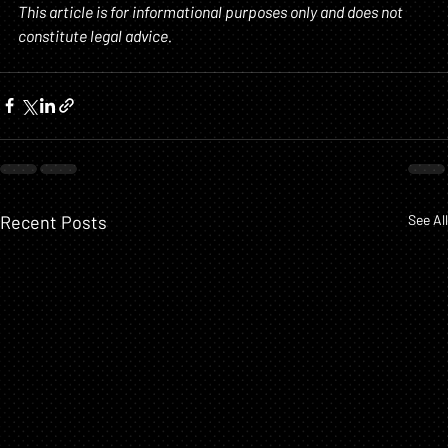
This article is for informational purposes only and does not 
constitute legal advice.
Recent Posts
See All