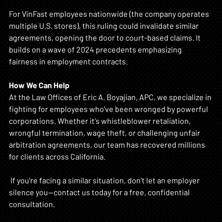
For VinFast employees nationwide (the company operates 
multiple U.S. stores), this ruling could invalidate similar 
agreements, opening the door to court-based claims. It 
builds on a wave of 2024 precedents emphasizing 
fairness in employment contracts.
How We Can Help
At the Law Offices of Eric A. Boyajian, APC, we specialize in 
fighting for employees who've been wronged by powerful 
corporations. Whether it's whistleblower retaliation, 
wrongful termination, wage theft, or challenging unfair 
arbitration agreements, our team has recovered millions 
for clients across California.
 If you're facing a similar situation, don't let an employer 
silence you—contact us today for a free, confidential 
consultation.