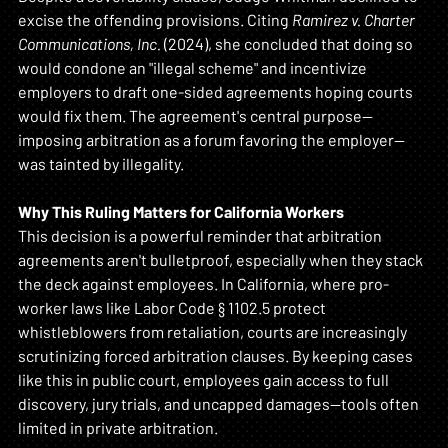
excise the offending provisions. Citing 
Ramirez v. Charter 
Communications, Inc.
 (2024), she concluded that doing so 
would condone an "illegal scheme" and incentivize 
employers to draft one-sided agreements hoping courts 
would fix them. The agreement's central purpose—
imposing arbitration as a forum favoring the employer—
was tainted by illegality.
Why This Ruling Matters for California Workers
This decision is a powerful reminder that arbitration 
agreements aren't bulletproof, especially when they stack 
the deck against employees. In California, where pro-
worker laws like Labor Code § 1102.5 protect 
whistleblowers from retaliation, courts are increasingly 
scrutinizing forced arbitration clauses. By keeping cases 
like this in public court, employees gain access to full 
discovery, jury trials, and uncapped damages—tools often 
limited in private arbitration.