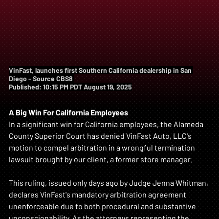
VinFast, launches first Southern California dealership in San 
Diego - Source CBS8 
Published: 10:15 PM PDT August 19, 2025
A Big Win For California Employees
In a significant win for California employees, the Alameda 
County Superior Court has denied VinFast Auto, LLC's 
motion to compel arbitration in a wrongful termination 
lawsuit brought by our client, a former store manager. 
This ruling, issued only days ago by Judge Jenna Whitman, 
declares VinFast's mandatory arbitration agreement 
unenforceable due to both procedural and substantive 
unconscionability. As the attorneys representing the 