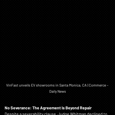
VinFast unveils EV showrooms in Santa Monica, CA | Commerce – 
Daily News
No Severance: The Agreement Is Beyond Repair
Despite a severability clause, Judge Whitman declined to 