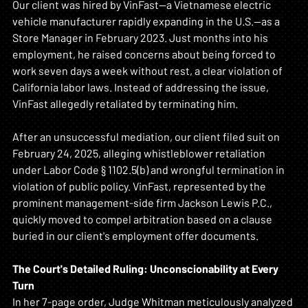
Our client was hired by VinFast—a Vietnamese electric 
vehicle manufacturer rapidly expanding in the U.S.—as a 
Store Manager in February 2023. Just months into his 
employment, he raised concerns about being forced to 
work seven days a week without rest, a clear violation of 
California labor laws. Instead of addressing the issue, 
VinFast allegedly retaliated by terminating him.
After an unsuccessful mediation, our client filed suit on 
February 24, 2025, alleging whistleblower retaliation 
under Labor Code § 1102.5(b) and wrongful termination in 
violation of public policy. VinFast, represented by the 
prominent management-side firm Jackson Lewis P.C., 
quickly moved to compel arbitration based on a clause 
buried in our client's employment offer documents.
The Court's Detailed Ruling: Unconscionability at Every 
Turn
In her 7-page order, Judge Whitman meticulously analyzed 