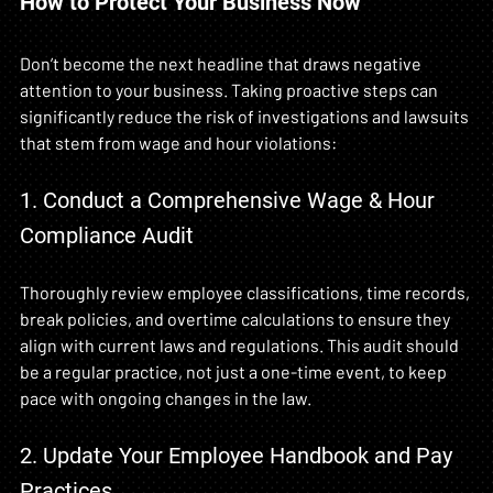
How to Protect Your Business Now
Don’t become the next headline that draws negative 
attention to your business. Taking proactive steps can 
significantly reduce the risk of investigations and lawsuits 
that stem from wage and hour violations:
1. Conduct a Comprehensive Wage & Hour 
Compliance Audit
Thoroughly review employee classifications, time records, 
break policies, and overtime calculations to ensure they 
align with current laws and regulations. This audit should 
be a regular practice, not just a one-time event, to keep 
pace with ongoing changes in the law.
2. Update Your Employee Handbook and Pay 
Practices