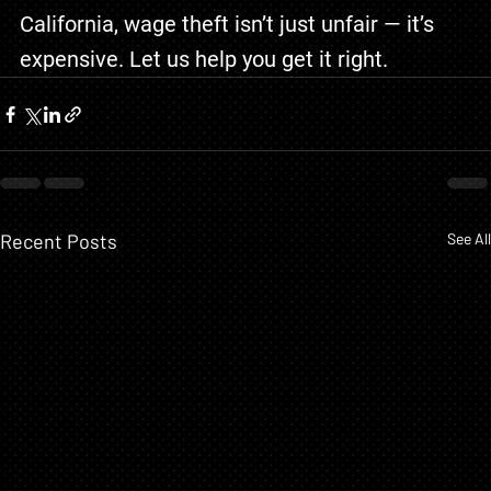
California, wage theft isn’t just unfair — it’s 
expensive. Let us help you get it right.
Recent Posts
See All