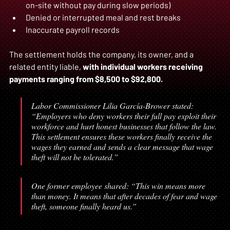
on-site without pay during slow periods)  
Denied or interrupted meal and rest breaks  
Inaccurate payroll records  
The settlement holds the company, its owner, and a 
related entity liable, 
with individual workers receiving 
payments ranging from $8,500 to $92,800.
Labor Commissioner Lilia García-Brower stated: 
“Employers who deny workers their full pay exploit their 
workforce and hurt honest businesses that follow the law. 
This settlement ensures these workers finally receive the 
wages they earned and sends a clear message that wage 
theft will not be tolerated.”
One former employee shared: “This win means more 
than money. It means that after decades of fear and wage 
theft, someone finally heard us.”