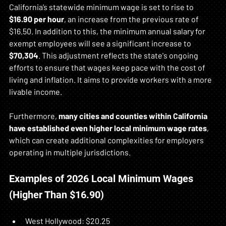
California’s statewide minimum wage is set to rise to 
$16.90 per hour
, an increase from the previous rate of 
$16.50. In addition to this, the minimum annual salary for 
exempt employees will see a significant increase to 
$70,304
. This adjustment reflects the state's ongoing 
efforts to ensure that wages keep pace with the cost of 
living and inflation. It aims to provide workers with a more 
livable income. 
Furthermore, 
many cities and counties within California 
have established even higher local minimum wage rates
, 
which can create additional complexities for employers 
operating in multiple jurisdictions.
Examples of 2026 Local Minimum Wages 
(Higher Than $16.90)
West Hollywood: $20.25  