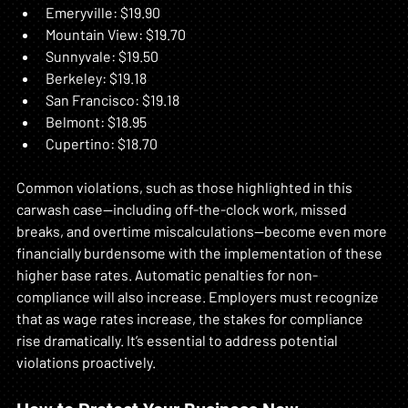
Emeryville: $19.90  
Mountain View: $19.70  
Sunnyvale: $19.50  
Berkeley: $19.18  
San Francisco: $19.18  
Belmont: $18.95  
Cupertino: $18.70  
Common violations, such as those highlighted in this 
carwash case—including off-the-clock work, missed 
breaks, and overtime miscalculations—become even more 
financially burdensome with the implementation of these 
higher base rates. Automatic penalties for non-
compliance will also increase. Employers must recognize 
that as wage rates increase, the stakes for compliance 
rise dramatically. It’s essential to address potential 
violations proactively.