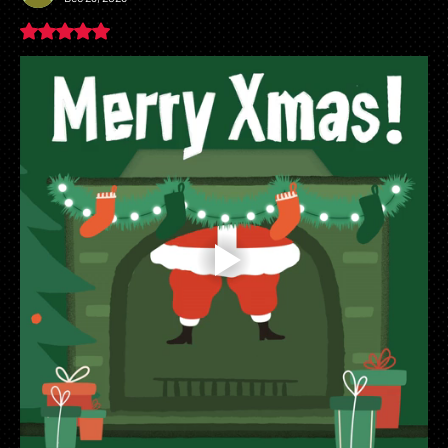
Broader Implications for AI in Healthcare
Rated 5 out of 5 stars.