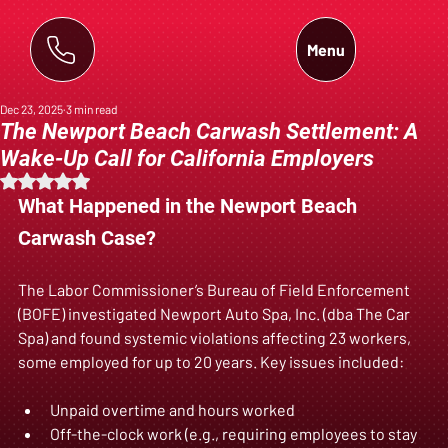
Menu
Dec 23, 2025
3 min read
The Newport Beach Carwash Settlement: A
Wake-Up Call for California Employers
Rated NaN out of 5 stars.
What Happened in the Newport Beach 
Carwash Case?
The Labor Commissioner’s Bureau of Field Enforcement 
(BOFE) investigated Newport Auto Spa, Inc. (dba The Car 
Spa) and found systemic violations affecting 23 workers, 
some employed for up to 20 years. Key issues included:
Unpaid overtime and hours worked  
Off-the-clock work (e.g., requiring employees to stay 