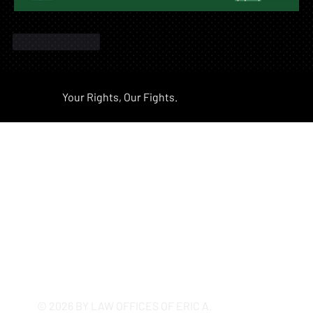
Like
Reply
Your Rights, Our Fights.
California's Most Trusted
Employment Firm Since 2005
© 2026 BY LAW OFFICES OF ERIC A.