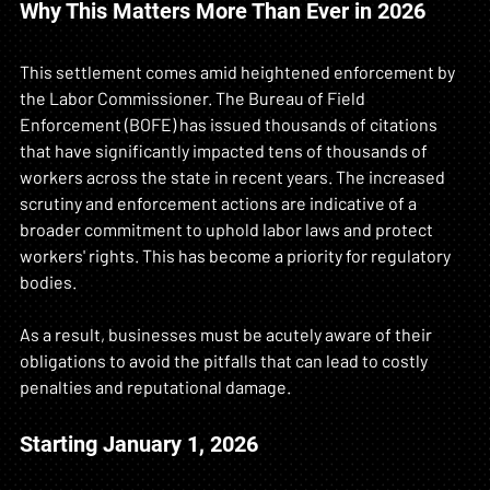
Why This Matters More Than Ever in 2026
This settlement comes amid heightened enforcement by 
the Labor Commissioner. The Bureau of Field 
Enforcement (BOFE) has issued thousands of citations 
that have significantly impacted tens of thousands of 
workers across the state in recent years. The increased 
scrutiny and enforcement actions are indicative of a 
broader commitment to uphold labor laws and protect 
workers' rights. This has become a priority for regulatory 
bodies. 
As a result, businesses must be acutely aware of their 
obligations to avoid the pitfalls that can lead to costly 
penalties and reputational damage. 
Starting January 1, 2026