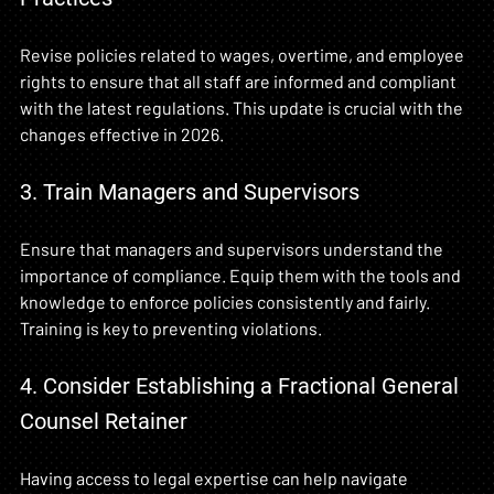
Revise policies related to wages, overtime, and employee 
rights to ensure that all staff are informed and compliant 
with the latest regulations. This update is crucial with the 
changes effective in 2026.
3. Train Managers and Supervisors
Ensure that managers and supervisors understand the 
importance of compliance. Equip them with the tools and 
knowledge to enforce policies consistently and fairly. 
Training is key to preventing violations.
4. Consider Establishing a Fractional General 
Counsel Retainer
Having access to legal expertise can help navigate 