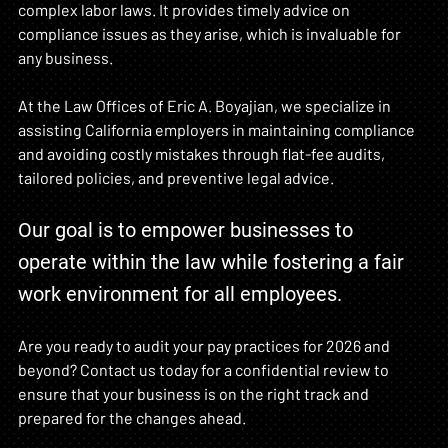
complex labor laws. It provides timely advice on 
compliance issues as they arise, which is invaluable for 
any business.
At the Law Offices of Eric A. Boyajian, we specialize in 
assisting California employers in maintaining compliance 
and avoiding costly mistakes through flat-fee audits, 
tailored policies, and preventive legal advice. 
Our goal is to empower businesses to 
operate within the law while fostering a fair 
work environment for all employees.
Are you ready to audit your pay practices for 2026 and 
beyond? Contact us today for a confidential review to 
ensure that your business is on the right track and 
prepared for the changes ahead.