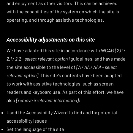
and enjoyment as other visitors. This can be achieved
with the capabilities of the system on which the site is
operating, and through assistive technologies.
Accessibility adjustments on this site
We have adapted this site in accordance with WCAG
[2.0 /
2.1 / 2.2 - select relevant option]
guidelines, and have made
the site accessible to the level of
[A / AA / AAA - select
relevant option]
. This site's contents have been adapted
to work with assistive technologies, such as screen
readers and keyboard use. As part of this effort, we have
also
[remove irrelevant information]
:
Used the Accessibility Wizard to find and fix potential
accessibility issues
Set the language of the site