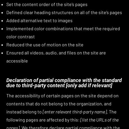
Set the content order of the site’s pages
Defined clear heading structures on all of the site’s pages
Added alternative text to images
Implemented color combinations that meet the required
color contrast
Reduced the use of motion on the site
Ensured all videos, audio, and files on the site are
accessible
Declaration of partial compliance with the standard
due to third-party content
[only add if relevant]
The accessibility of certain pages on the site depend on
contents that do not belong to the organization, and
instead belong to
[enter relevant third-party name]
. The
following pages are affected by this:
[list the URLs of the
pages]
. We therefore declare partial compliance with the