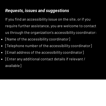
Requests, issues and suggestions
If you find an accessibility issue on the site, or if you
require further assistance, you are welcome to contact
us through the organization's accessibility coordinator:
[Name of the accessibility coordinator]
[Telephone number of the accessibility coordinator]
[Email address of the accessibility coordinator]
[Enter any additional contact details if relevant /
available]