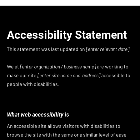
Accessibility Statement
This statement was last updated on
[enter relevant date]
.
We at
[enter organization / business name]
are working to
make our site
[enter site name and address]
accessible to
people with disabilities.
What web accessibility is
An accessible site allows visitors with disabilities to
browse the site with the same or a similar level of ease