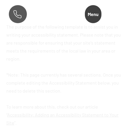
Menu
The purpose of the following template is to assist you in
writing your accessibility statement. Please note that you
are responsible for ensuring that your site's statement
meets the requirements of the local law in your area or
region.
*Note: This page currently has several sections. Once you
complete editing the Accessibility Statement below, you
need to delete this section.
To learn more about this, check out our article
“
Accessibility: Adding an Accessibility Statement to Your
Site
”.