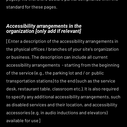
standard for these pages.
Accessibility arrangements in the
organization
[only add if relevant]
[Enter a description of the accessibility arrangements in
the physical offices / branches of your site's organization
or business. The description can include all current
accessibility arrangements - starting from the beginning
of the service (e.g., the parking lot and / or public
transportation stations) to the end (such as the service
desk, restaurant table, classroom etc.). It is also required
to specify any additional accessibility arrangements, such
as disabled services and their location, and accessibility
accessories (e.g. in audio inductions and elevators)
available for use]