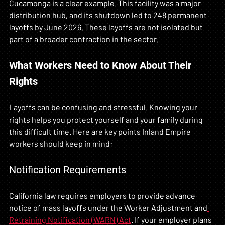
Cucamonga is a clear example. This facility was a major 
distribution hub, and its shutdown led to 248 permanent 
layoffs by June 2026. These layoffs are not isolated but 
part of a broader contraction in the sector.
What Workers Need to Know About Their 
Rights
Layoffs can be confusing and stressful. Knowing your 
rights helps you protect yourself and your family during 
this difficult time. Here are key points Inland Empire 
workers should keep in mind:
Notification Requirements
California law requires employers to provide advance 
notice of mass layoffs under the Worker Adjustment and
Retraining Notification (WARN) Act
. If your employer plans 