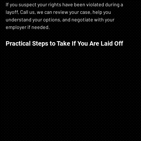
If you suspect your rights have been violated during a 
layoff, Call us, we can review your case, help you 
understand your options, and negotiate with your 
employer if needed.
Practical Steps to Take If You Are Laid Off