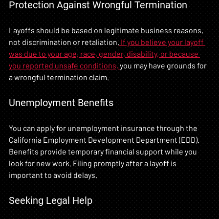
Protection Against Wrongful Termination
Layoffs should be based on legitimate business reasons, 
not discrimination or retaliation.
 If you believe your layoff 
was due to your age, race, gender, disability, or because 
you reported unsafe conditions, 
you may have grounds for 
a wrongful termination claim.
Unemployment Benefits
You can apply for unemployment insurance through the 
California Employment Development Department (EDD). 
Benefits provide temporary financial support while you 
look for new work. Filing promptly after a layoff is 
important to avoid delays.
Seeking Legal Help