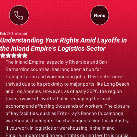
Menu
Feb 25
3 min read
Understanding Your Rights Amid Layoffs in
the Inland Empire's Logistics Sector
Rated NaN out of 5 stars.
The Inland Empire, especially Riverside and San 
Bernardino counties, has long been a hub for 
transportation and warehousing jobs. This sector once 
thrived due to its proximity to major ports like Long Beach 
and Los Angeles. However, as of early 2026, the region 
faces a wave of layoffs that is reshaping the local 
economy and affecting thousands of workers. The closure 
of key facilities, such as Frito-Lay’s Rancho Cucamonga 
warehouse, highlights the challenges facing this industry. 
If you work in logistics or warehousing in the Inland 
Empire, understanding your rights during layoffs is crucial.