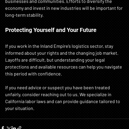
businesses and communities. Efforts to diversify the 
economy and invest in new industries will be important for 
long-term stability.
Protecting Yourself and Your Future
If you work in the Inland Empire’s logistics sector, stay 
informed about your rights and the changing job market. 
Layoffs are difficult, but understanding your legal 
protections and available resources can help you navigate 
this period with confidence.
If you need advice or suspect you have been treated 
unfairly, consider reaching out to us. We specialize in 
California labor laws and can provide guidance tailored to 
your situation.