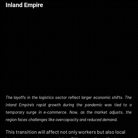
Inland Empire
The layoffs in the logistics sector reflect larger economic shifts. The 
Inland Empire’s rapid growth during the pandemic was tied to a 
temporary surge in e-commerce. Now, as the market adjusts, the 
region faces challenges like overcapacity and reduced demand.
This transition will affect not only workers but also local 