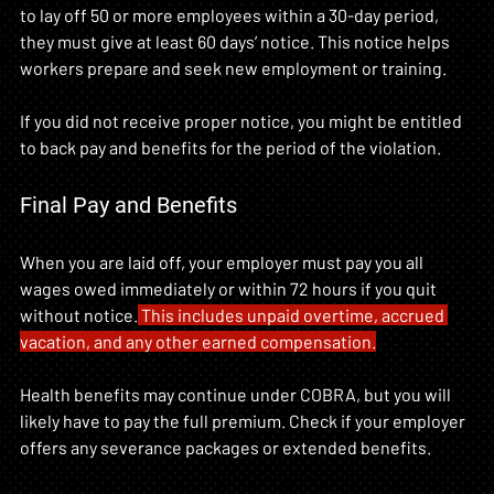
to lay off 50 or more employees within a 30-day period, 
they must give at least 60 days’ notice. This notice helps 
workers prepare and seek new employment or training.
If you did not receive proper notice, you might be entitled 
to back pay and benefits for the period of the violation.
Final Pay and Benefits
When you are laid off, your employer must pay you all 
wages owed immediately or within 72 hours if you quit 
without notice.
 This includes unpaid overtime, accrued 
vacation, and any other earned compensation.
Health benefits may continue under COBRA, but you will 
likely have to pay the full premium. Check if your employer 
offers any severance packages or extended benefits.