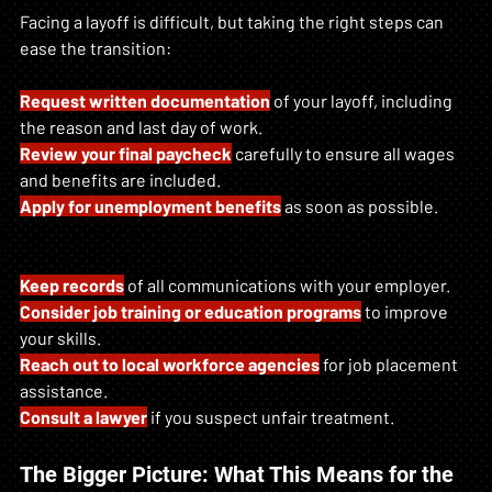
Facing a layoff is difficult, but taking the right steps can 
ease the transition:
Request written documentation
 of your layoff, including 
the reason and last day of work.
Review your final paycheck
 carefully to ensure all wages 
and benefits are included.
Apply for unemployment benefits
 as soon as possible.
Keep records
 of all communications with your employer.
Consider job training or education programs
 to improve 
your skills.
Reach out to local workforce agencies
 for job placement 
assistance.
Consult a lawyer
 if you suspect unfair treatment.
The Bigger Picture: What This Means for the 