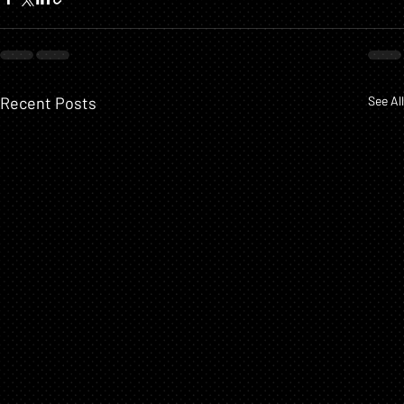
Recent Posts
See All