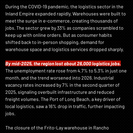
During the COVID-19 pandemic, the logistics sector in the 
Inland Empire expanded rapidly. Warehouses were built to 
meet the surge in e-commerce, creating thousands of 
jobs. The sector grew by 33% as companies scrambled to 
keep up with online orders. But as consumer habits 
shifted back to in-person shopping, demand for 
warehouse space and logistics services dropped sharply.
By mid-2025, the region lost about 26,000 logistics jobs.
The unemployment rate rose from 4.7% to 5.3% in just one 
month, and the trend worsened into 2026. Industrial 
vacancy rates increased by 7% in the second quarter of 
2025, signaling overbuilt infrastructure and reduced 
freight volumes. The Port of Long Beach, a key driver of 
local logistics, saw a 16% drop in traffic, further impacting 
jobs.
The closure of the Frito-Lay warehouse in Rancho 