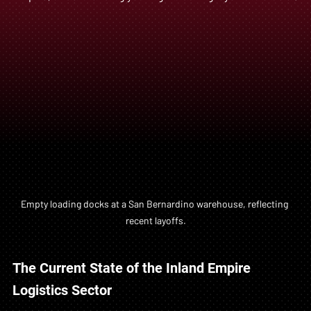
Empty loading docks at a San Bernardino warehouse, reflecting 
recent layoffs.
The Current State of the Inland Empire 
Logistics Sector