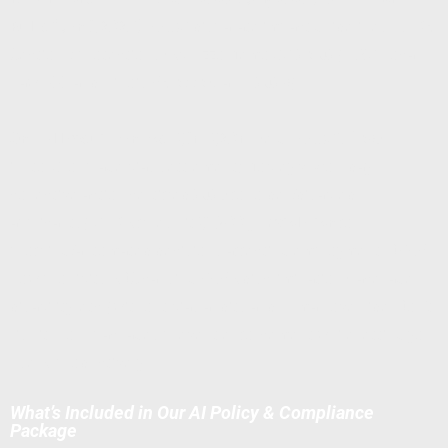
Rules (Jan 1, 2026)
, EEOC disparate impact guidelines, NLRB
Section 7 protections (Abruzzo Memo GC 23-02), NYC Local
Law 144, and Illinois HB 3773 (Jan 1, 2026).
One AI lawsuit can cost $1M–$20M+
(e.g., EEOC's $365k
iTutorGroup age bias settlement; Mobley v. Workday
collective action certified 2025 for older/disabled
applicants). CPRA fines hit
$7,500 per violation
for
profiling/automated decisions affecting employment. DFEH
now prohibits ADS causing FEHA discrimination (race, age,
disability, etc.) without bias audits and human override. Don't
risk it — our packages prevent enforcement while letting you
use AI productively.
What’s Included in Our AI Policy & Compliance
Package