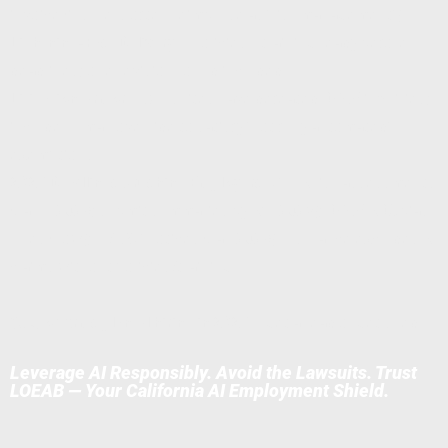
invoice (insurers often reimburse as "risk management").
Lightning-Fast Delivery
— Policies + training ready before
deadlines; one revision round included.
Litigation Armor
— Our suites have defeated DFEH inquiries;
include human override to satisfy "not fully automated"
exemptions.
2026 Deadlines Crushing Employers:
CPPA risk assessments
(Jan 1, 2026; submit summaries by Apr 2028); DFEH ADS bias
rules (now); IL/NYC notices (Jan 2026). Insurance excludes AI
claims without policies/training.
83% of firms plan AI hiring in 2026
— get ahead or get sued.
Leverage AI Responsibly. Avoid the Lawsuits. Trust
LOEAB — Your California AI Employment Shield.