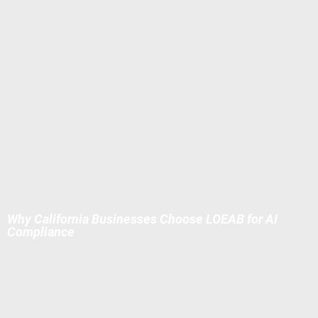
intervention for harassment via AI.
AI Vendor Contract Addendums
Indemnity for
bias/discrimination claims (vendor pays). CCPA/CPRA data
processing agreements (DPIA rights, no training on your
data). Audit/transparency clauses (NYC/IL/CA compliant).
Enterprise Governance Add-On
(50+ employees) AI Ethics
Committee charter, incident response playbook, annual risk
assessments (due Dec 31, 2027 for pre-2026 processing).
NLRB-compliant monitoring disclosure (no interference with
Section 7 organizing).
Why California Businesses Choose LOEAB for AI
Compliance
Proven in 2025–2026 Enforcement Wave
— We've audited
tools pre-DFEH/CPPA effective dates, saving clients from 7-
figure exposures.
Flat-Fee, No Surprises
— Predictable pricing; most pay in 1