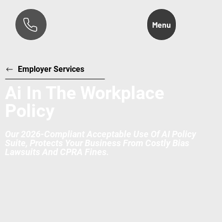
Menu
Employer Services
Ai In The Workplace
Policy
Our 2026-Compliant Acceptable Use Of AI Policy
Suite, Protects Your Business From Costly Bias
Lawsuits And CPRA Fines.