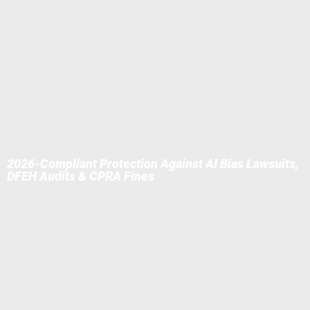
2026-Compliant Protection Against AI Bias Lawsuits,
DFEH Audits & CPRA Fines
At the Law Offices of Eric A. Boyajian, APC (LOEAB), we help
California companies safely navigate AI in hiring (e.g., ATS like
Eightfold/HireVue), performance reviews, customer service
(ChatGPT/Claude), and monitoring tools — ensuring full
compliance with
DFEH/CRD Automated Decision-Making
Regulations (effective Oct 2025/July 2026)
,
CPPA ADMT