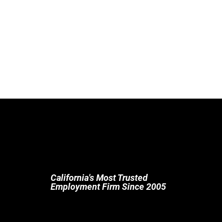
California's Most Trusted
Employment Firm Since 2005