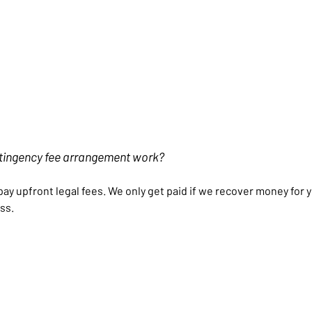
tingency fee arrangement work?
pay upfront legal fees. We only get paid if we recover money for
ss.