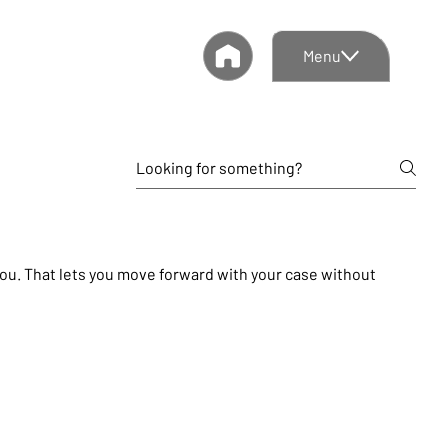
Menu
 you. That lets you move forward with your case without