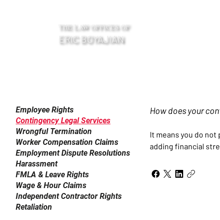
THE LAW OFFICES OF
ERIC BOYAJIAN
Frequently Asked Questions
Employee Rights
How does your con
Contingency Legal Services
Wrongful Termination
It means you do not 
Worker Compensation Claims
adding financial stre
Employment Dispute Resolutions
Harassment
FMLA & Leave Rights
Wage & Hour Claims
Independent Contractor Rights
Retaliation